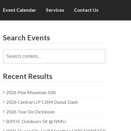
Event Calendar
Services
Contact Us
Search Events
Search
for:
Recent Results
2026 Pine Mountain 500
2026 Central U.P CISM Donut Dash
2026 Tour De Dickinson
BIPOC Outdoors 5K @ NMU
2026 Queen City Half Marathon | BREAKWATER