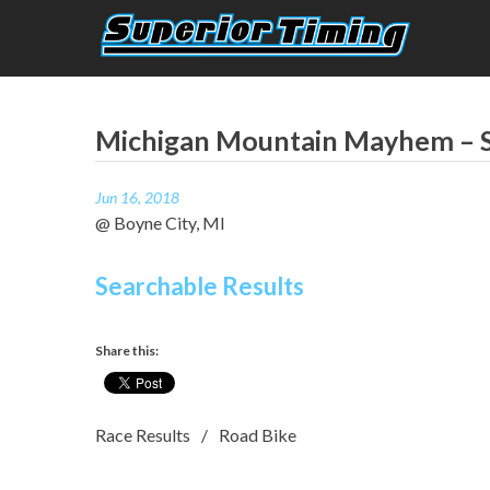
Skip
to
content
Superior Timing
Race Technology Solutions Provider
Michigan Mountain Mayhem – S
Jun 16, 2018
@ Boyne City, MI
Searchable Results
Share this:
Race Results
Road Bike