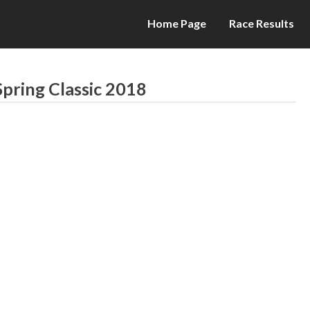
Home Page
Race Results
pring Classic 2018