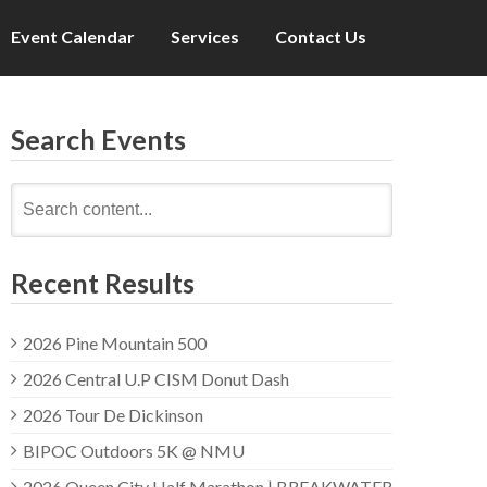
Event Calendar
Services
Contact Us
Search Events
Search
for:
Recent Results
2026 Pine Mountain 500
2026 Central U.P CISM Donut Dash
2026 Tour De Dickinson
BIPOC Outdoors 5K @ NMU
2026 Queen City Half Marathon | BREAKWATER