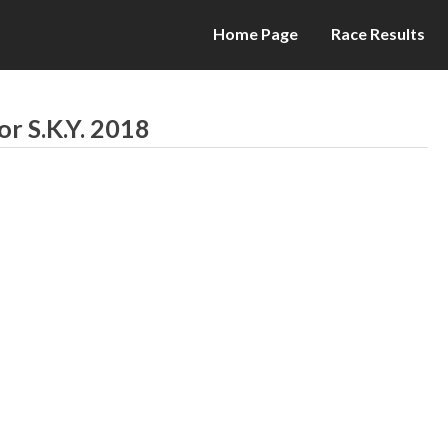
Home Page
Race Results
or S.K.Y. 2018