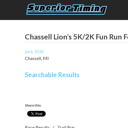
Skip
to
content
Superior Timing
Race Technology Solutions Provider
Chassell Lion’s 5K/2K Fun Run F
Jul 6, 2018
Chassell, MI
Searchable Results
Share this:
Race Results
Trail Run