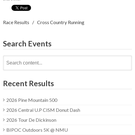
Race Results
Cross Country Running
Search Events
Search
for:
Recent Results
2026 Pine Mountain 500
2026 Central U.P CISM Donut Dash
2026 Tour De Dickinson
BIPOC Outdoors 5K @ NMU