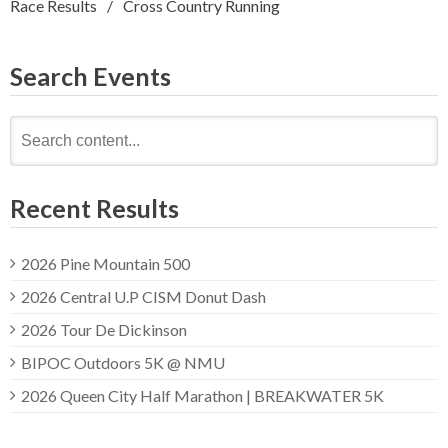
Race Results
Cross Country Running
Search Events
Search
for:
Recent Results
2026 Pine Mountain 500
2026 Central U.P CISM Donut Dash
2026 Tour De Dickinson
BIPOC Outdoors 5K @ NMU
2026 Queen City Half Marathon | BREAKWATER 5K