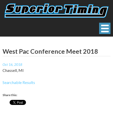
Skip
to
content
Superior Timing
Race Technology Solutions Provider
West Pac Conference Meet 2018
Oct 16, 2018
Chassell, MI
Searchable Results
Share this: