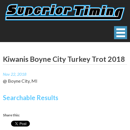
Skip
to
content
Superior Timing
Race Technology Solutions Provider
Kiwanis Boyne City Turkey Trot 2018
Nov 22, 2018
@ Boyne City, MI
Searchable Results
Share this: