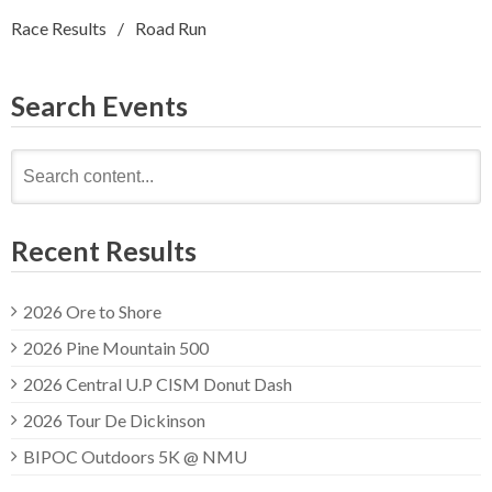
Race Results
Road Run
Search Events
Search
for:
Recent Results
2026 Ore to Shore
2026 Pine Mountain 500
2026 Central U.P CISM Donut Dash
2026 Tour De Dickinson
BIPOC Outdoors 5K @ NMU