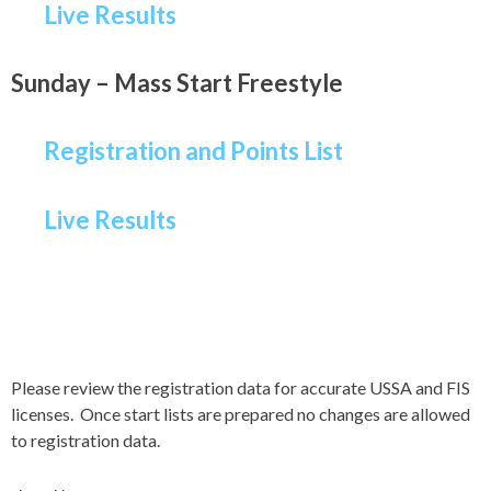
Live Results
Sunday – Mass Start Freestyle
Registration and Points List
Live Results
Please review the registration data for accurate USSA and FIS
licenses. Once start lists are prepared no changes are allowed
to registration data.