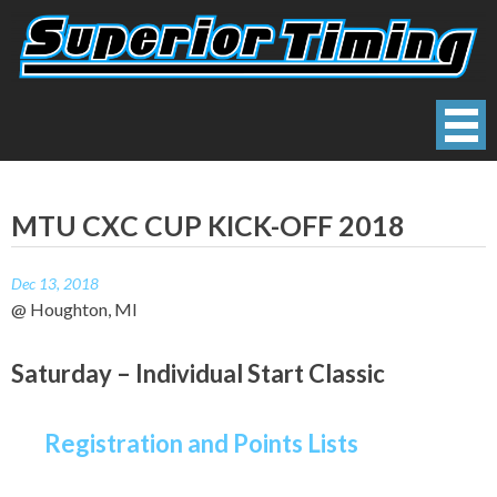
Skip
to
content
Superior Timing
Race Technology Solutions Provider
MTU CXC CUP KICK-OFF 2018
Dec 13, 2018
@ Houghton, MI
Saturday – Individual Start Classic
Registration and Points Lists