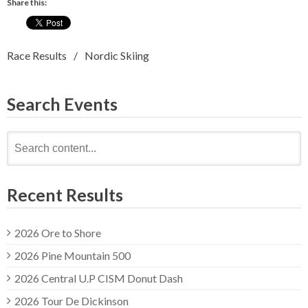
Share this:
Race Results
Nordic Skiing
Search Events
Search
for:
Recent Results
2026 Ore to Shore
2026 Pine Mountain 500
2026 Central U.P CISM Donut Dash
2026 Tour De Dickinson