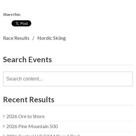
Share this:
Race Results
Nordic Skiing
Search Events
Search
for:
Recent Results
2026 Ore to Shore
2026 Pine Mountain 500