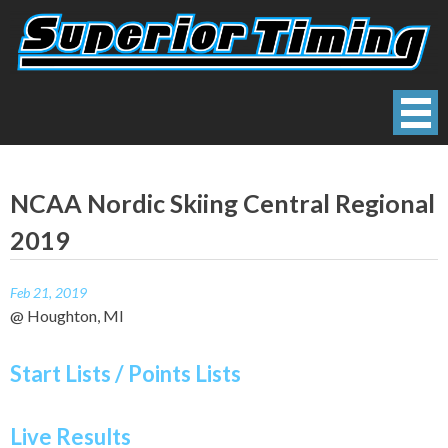
Skip
to
content
Superior Timing
Race Technology Solutions Provider
NCAA Nordic Skiing Central Regional
2019
Feb 21, 2019
@ Houghton, MI
Start Lists / Points Lists
Live Results