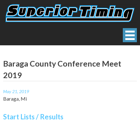
Skip
to
content
Superior Timing
Race Technology Solutions Provider
Baraga County Conference Meet
2019
May 21, 2019
Baraga, Mi
Start Lists / Results