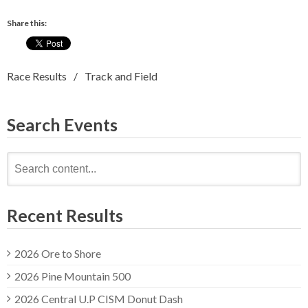
Share this:
Race Results
Track and Field
Search Events
Search
for:
Recent Results
2026 Ore to Shore
2026 Pine Mountain 500
2026 Central U.P CISM Donut Dash