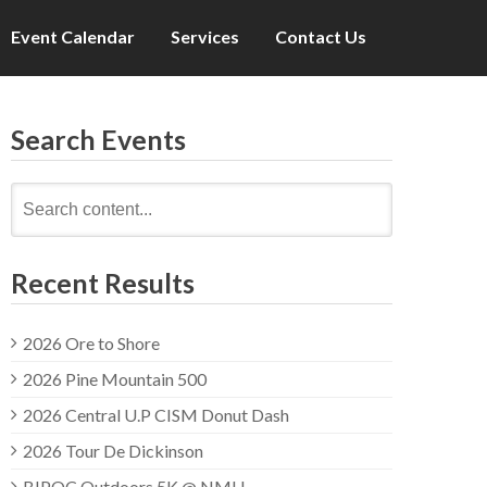
Event Calendar
Services
Contact Us
Search Events
Search
for:
Recent Results
2026 Ore to Shore
2026 Pine Mountain 500
2026 Central U.P CISM Donut Dash
2026 Tour De Dickinson
BIPOC Outdoors 5K @ NMU