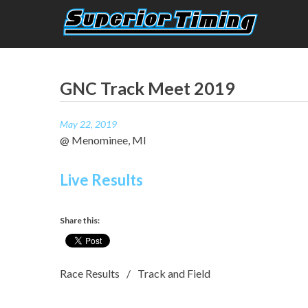
Skip
to
content
Superior Timing
Race Technology Solutions Provider
GNC Track Meet 2019
May 22, 2019
@ Menominee, MI
Live Results
Share this:
Race Results
Track and Field