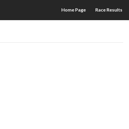
Home Page
Race Results