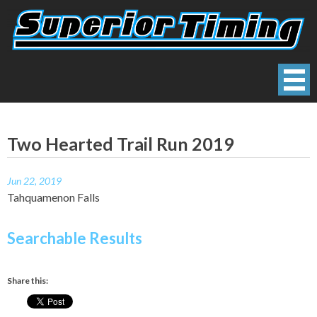
Skip
to
content
Superior Timing
Race Technology Solutions Provider
Two Hearted Trail Run 2019
Jun 22, 2019
Tahquamenon Falls
Searchable Results
Share this: