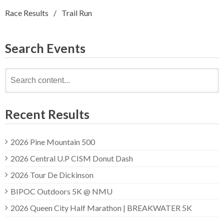
Race Results
Trail Run
Search Events
Search
for:
Recent Results
2026 Pine Mountain 500
2026 Central U.P CISM Donut Dash
2026 Tour De Dickinson
BIPOC Outdoors 5K @ NMU
2026 Queen City Half Marathon | BREAKWATER 5K