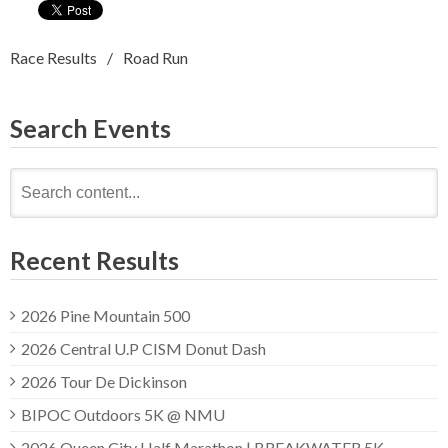
Race Results
Road Run
Search Events
Search
for:
Recent Results
2026 Pine Mountain 500
2026 Central U.P CISM Donut Dash
2026 Tour De Dickinson
BIPOC Outdoors 5K @ NMU
2026 Queen City Half Marathon | BREAKWATER 5K