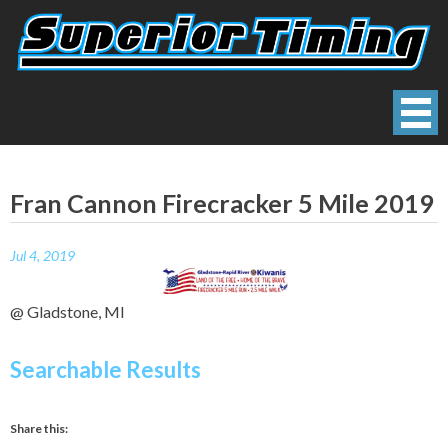
Skip
to
content
Superior Timing
Race Technology Solutions Provider
Fran Cannon Firecracker 5 Mile 2019
Jul 4, 2019
@ Gladstone, MI
Searchable Results
Share this: