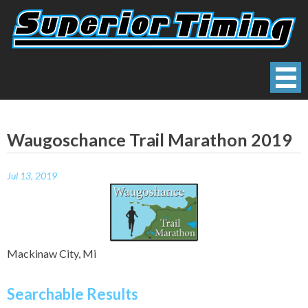
Skip
to
content
Superior Timing
Race Technology Solutions Provider
Waugoschance Trail Marathon 2019
Jul 13, 2019
Mackinaw City, Mi
Searchable Results