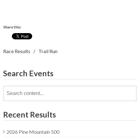
Share this:
Race Results
Trail Run
Search Events
Search
for:
Recent Results
2026 Pine Mountain 500