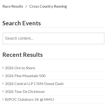
Race Results
Cross Country Running
Search Events
Search
for:
Recent Results
2026 Ore to Shore
2026 Pine Mountain 500
2026 Central U.P CISM Donut Dash
2026 Tour De Dickinson
BIPOC Outdoors 5K @ NMU