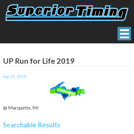
Skip
to
content
Superior Timing
Race Technology Solutions Provider
UP Run for Life 2019
Sep 21, 2019
@ Marquette, MI
Searchable Results