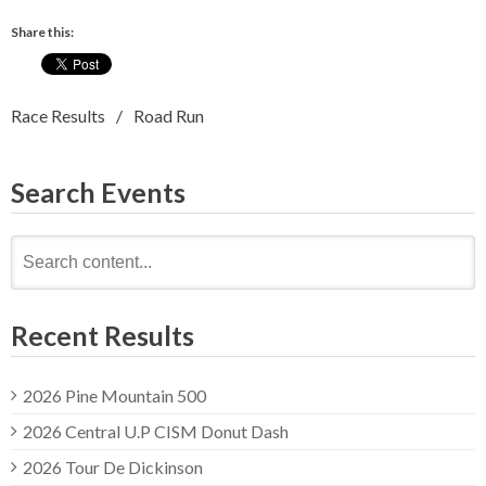
Share this:
Race Results
Road Run
Search Events
Search
for:
Recent Results
2026 Pine Mountain 500
2026 Central U.P CISM Donut Dash
2026 Tour De Dickinson