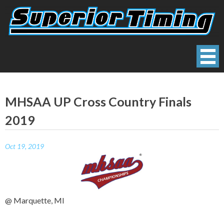
Skip
to
content
Superior Timing
Race Technology Solutions Provider
MHSAA UP Cross Country Finals
2019
Oct 19, 2019
@ Marquette, MI