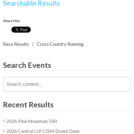
Searchable Results
Share this:
Race Results
Cross Country Running
Search Events
Search
for:
Recent Results
2026 Pine Mountain 500
2026 Central U.P CISM Donut Dash