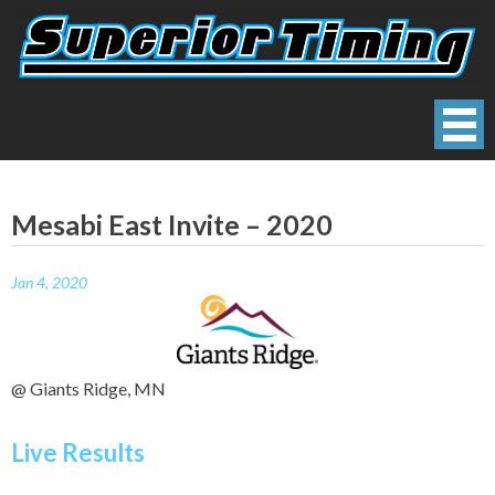
Skip
to
content
Superior Timing
Race Technology Solutions Provider
Mesabi East Invite – 2020
Jan 4, 2020
@ Giants Ridge, MN
Live Results