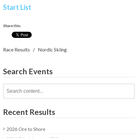
Start List
Share this:
Race Results
Nordic Skiing
Search Events
Search
for:
Recent Results
2026 Ore to Shore