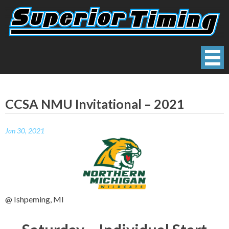
Skip
to
content
Superior Timing
Race Technology Solutions Provider
CCSA NMU Invitational – 2021
Jan 30, 2021
@ Ishpeming, MI