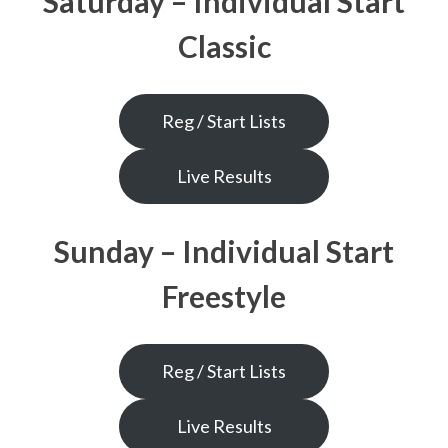
Saturday – Individual Start
Classic
Reg / Start Lists
Live Results
Sunday – Individual Start
Freestyle
Reg / Start Lists
Live Results