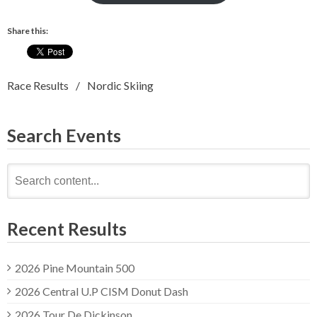
Share this:
Race Results
Nordic Skiing
Search Events
Search
for:
Recent Results
2026 Pine Mountain 500
2026 Central U.P CISM Donut Dash
2026 Tour De Dickinson